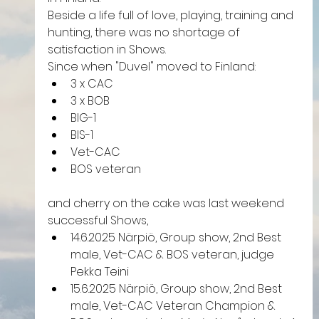
Beside a life full of love, playing, training and 
hunting, there was no shortage of 
satisfaction in Shows.
Since when "Duvel" moved to Finland:
3 x CAC
3 x BOB
BIG-1
BIS-1
Vet-CAC
BOS veteran
and cherry on the cake was last weekend 
successful Shows, 
14.6.2025 Närpiö, Group show, 2nd Best 
male, Vet-CAC & BOS veteran, judge 
Pekka Teini
15.6.2025 Närpiö, Group show, 2nd Best 
male, Vet-CAC Veteran Champion & 