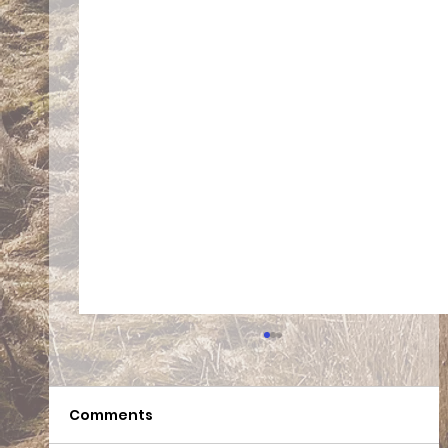
Comments