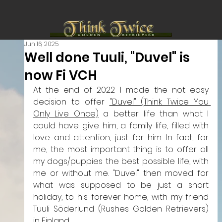
Jun 16, 2025
Well done Tuuli, "Duvel" is
now Fi VCH
At the end of 2022 I made the not easy 
decision to offer 
"Duvel" (Think Twice You 
Only Live Once)
 a better life than what I 
could have give him, a family life, filled with 
love and attention, just for him.
 In
 fact, for 
me, the most important thing is to offer all 
my dogs/puppies the best possible life, with 
me or without me. 
"Duvel" then moved for 
what was supposed to be just a short 
holiday, to his forever home, with my friend 
Tuuli Söderlund (Rushes Golden Retrievers) 
in Finland. 