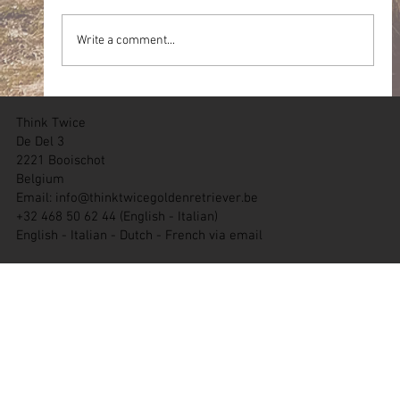
Write a comment...
05.07.2026 Team WT Zichem (BE)
Think Twice
De Del 3
2221 Booischot
Belgium
Email:
info@thinktwicegoldenretriever.be
+32 468 50 62 44 (English - Italian)
English - Italian - Dutch - French via email