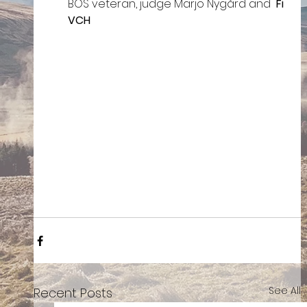
BOS veteran, judge Marjo Nygård and  
Fi 
VCH
See All
Recent Posts