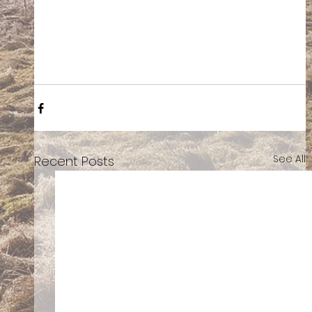
See All
Recent Posts