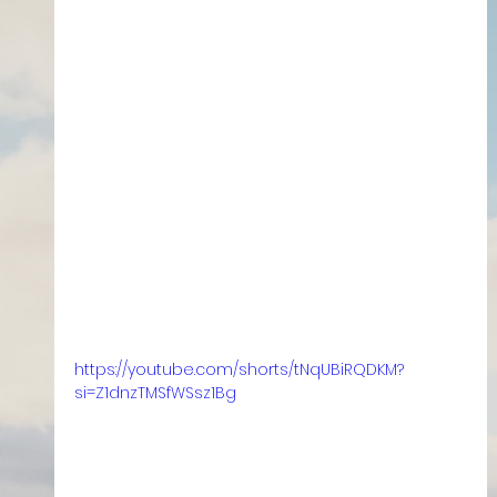
https://youtube.com/shorts/tNqUBiRQDKM?
si=Z1dnzTMSfWSsz1Bg