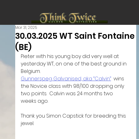
Mar 31, 2025
30.03.2025 WT Saint Fontaine
(BE)
Pieter with his young boy did very well at 
yesterday WT, on one of the best ground in 
Belgium.
Gunnerspeg Galvanised, aka “Calvin”
  wins 
the Novice class with 98/100 dropping only 
two points.  Calvin was 24 months two 
weeks ago. 
Thank you Simon Capstick for breeding this 
jewel. 