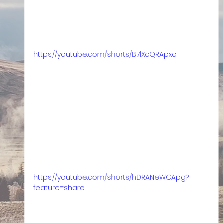
https://youtube.com/shorts/B7lXcQRApxo
https://youtube.com/shorts/hDRANeWCApg?
feature=share