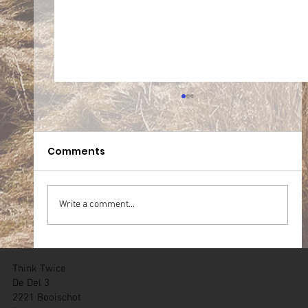
Comments
Write a comment...
05.07.2026 Team WT Zichem (BE)
Think Twice
De Del 3
2221 Booischot