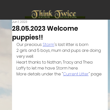
Jun 1, 2023
28.05.2023 Welcome
puppies!!
Our precious 
Storm
's last litter is born 
2 girls and 5 boys, mum and pups are doing 
very well.
Heart thanks to Nathan, Tracy and Thea 
Laffy to let me have Storm here.
More details under the "
Current Litter
" page