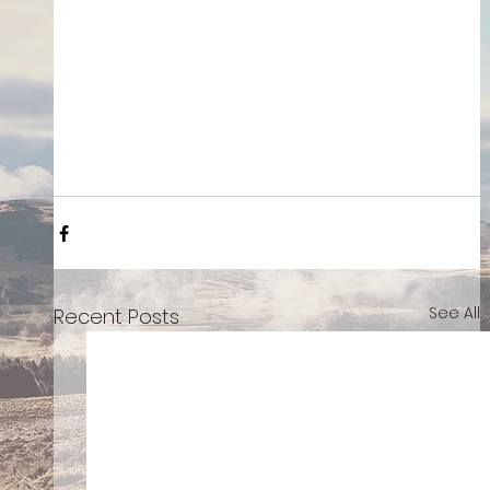
See All
Recent Posts