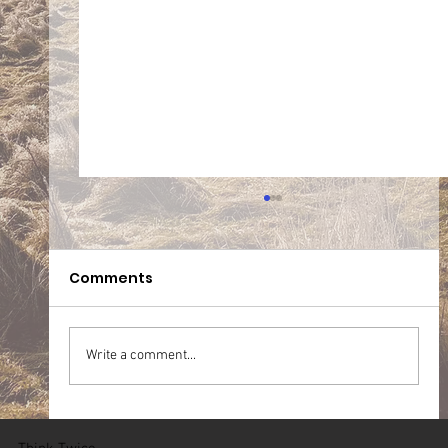
Comments
Write a comment...
05.07.2026 Team WT Zichem (BE)