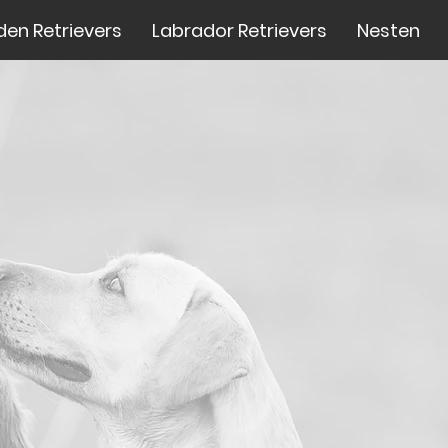
den Retrievers
Labrador Retrievers
Nesten