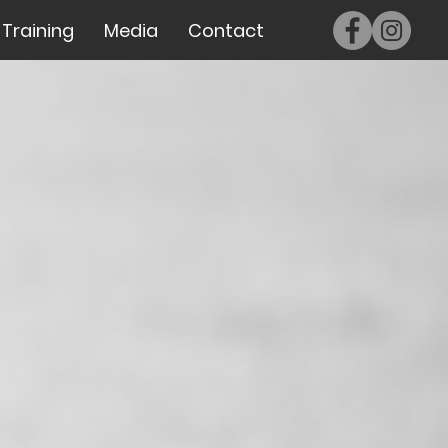
Training
Media
Contact