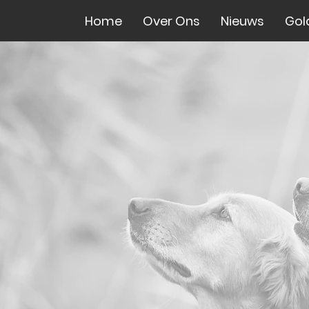
Home
Over Ons
Nieuws
Gol