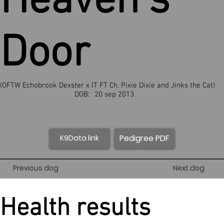
Heaven’s
Door
(OFTW Echobrook Dexster x IT FT Ch. Pixie Dixie and Jinks the Cat)
DOB:
20 sep 2013
Pedigree PDF
K9Data link
Previous dog
Next dog
Health results