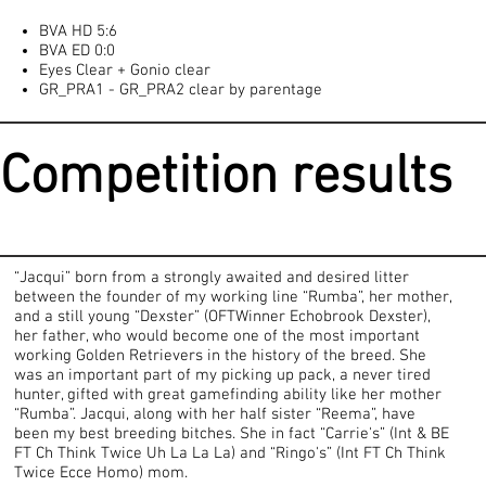
BVA HD 5:6
BVA ED 0:0
Eyes Clear + Gonio clear
GR_PRA1 - GR_PRA2 clear by parentage
Competition results
“Jacqui” born from a strongly awaited and desired litter
between the founder of my working line “Rumba”, her mother,
and a still young “Dexster” (OFTWinner Echobrook Dexster),
her father, who would become one of the most important
working Golden Retrievers in the history of the breed. She
was an important part of my picking up pack, a never tired
hunter, gifted with great gamefinding ability like her mother
“Rumba”. Jacqui, along with her half sister “Reema”, have
been my best breeding bitches. She in fact “Carrie's” (Int & BE
FT Ch Think Twice Uh La La La) and “Ringo's” (Int FT Ch Think
Twice Ecce Homo) mom.