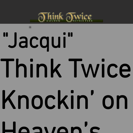
"Jacqui"
Think Twice
Knockin’ on