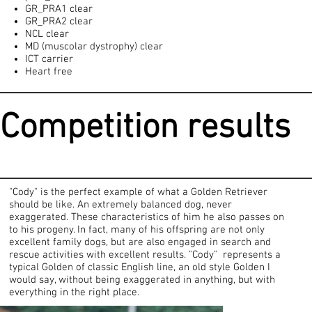
GR_PRA1 clear
GR_PRA2 clear
NCL clear
MD (muscolar dystrophy) clear
ICT carrier
Heart free
Competition results
"Cody" is the perfect example of what a Golden Retriever
should be like. An extremely balanced dog, never
exaggerated. These characteristics of him he also passes on
to his progeny. In fact, many of his offspring are not only
excellent family dogs, but are also engaged in search and
rescue activities with excellent results. "Cody" represents a
typical Golden of classic English line, an old style Golden I
would say, without being exaggerated in anything, but with
everything in the right place.