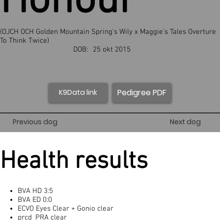
Honour
(OJCH OCH Golden Mountain Spring's Wily x Maggie's Tales Overture
To Think Twice)
DOB:
25 okt 2015
Pedigree PDF
K9Data link
Previous dog
Next dog
Health results
BVA HD 3:5
BVA ED 0:0
ECVO Eyes Clear + Gonio clear
prcd_PRA clear