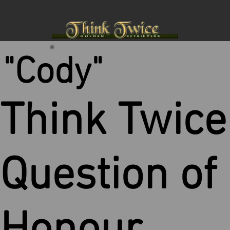
"Cody"
Think Twice
Question of