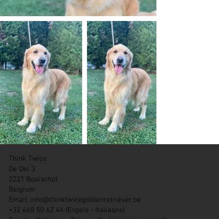
Think Twice
De Del 3
2221 Booischot
Belgium
Email:
info@thinktwicegoldenretriever.be
+32 468 50 62 44 (Engels - Italiaans)