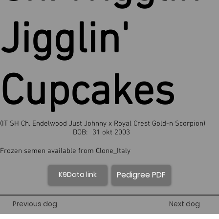
Jigglin'
Cupcakes
(IT SH Ch. Endelwood Just Johnny x Royal Crest Gold-n Scorpion)
DOB:
31 okt 2003
Frozen semen available from Clone_Italy
Pedigree PDF
K9Data link
Previous dog
Next dog