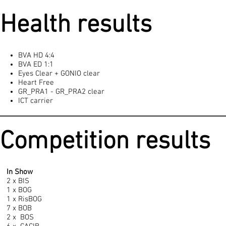
Health results
BVA HD 4:4
BVA ED 1:1
Eyes Clear + GONIO clear
Heart Free
GR_PRA1 - GR_PRA2 clear
ICT carrier
Competition results
In Show
2 x BIS
1 x BOG
1 x RisBOG
7 x BOB
2 x BOS