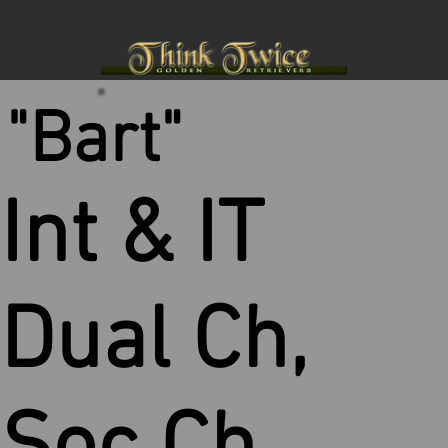
"Bart"
Int & IT
Dual Ch,