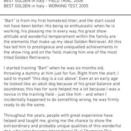
BEST GOLDEN in Italy - FIELD TRIAL, 2006
BEST GOLDEN in Italy - WORKING TEST, 2005
“Bart” is from my first homebred litter, and the start could
not have been better. His being so enthusiastic when he is
working, his pleasing me in every way, his great show
attitude and wonderful temperament within the family are
the elements that make up my ideal Golden Retriever. All this
has led him to prestigeous and unequalled achievements in
the show ring and on the field, making him one of the most
titled Golden Retrievers.
I started training “Bart” when he was six months old,
throwing a dummy at him just for fun. Right from the start, I
said to myself “this dog is a cut above”. Even at an early age
he looked like an adult dog because of his great balance and
soundness; this has for sure helped me a lot because I was a
novice in the training field - just like him - and when I
incidentally happened to do something wrong, he was firmly
ready to do the same.
Throughout the years, people with great experience have
helped and taught me, giving me the chance to show the
extraordinary and probably unique qualities of this wonderful