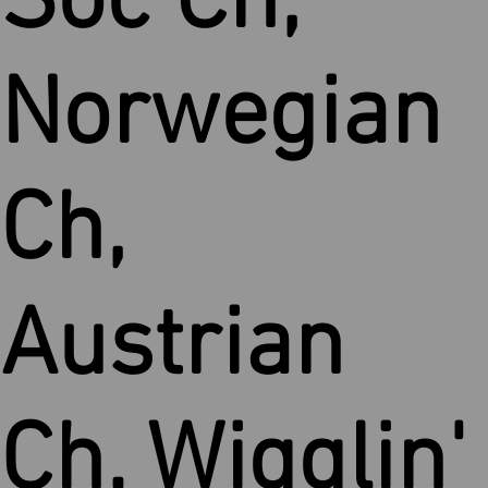
Soc Ch,
Norwegian
Ch,
Austrian
Ch. Wigglin'