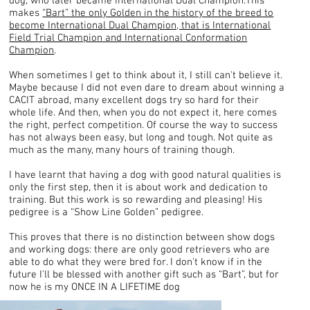
dog, who later became International Dual Champion.This
makes
“Bart” the only Golden in the history of the breed to
become International Dual Champion, that is International
Field Trial Champion and International Conformation
Champion
.
When sometimes I get to think about it, I still can't believe it.
Maybe because I did not even dare to dream about winning a
CACIT abroad, many excellent dogs try so hard for their
whole life. And then, when you do not expect it, here comes
the right, perfect competition. Of course the way to success
has not always been easy, but long and tough. Not quite as
much as the many, many hours of training though.
I have learnt that having a dog with good natural qualities is
only the first step, then it is about work and dedication to
training. But this work is so rewarding and pleasing! His
pedigree is a “Show Line Golden” pedigree.
This proves that there is no distinction between show dogs
and working dogs: there are only good retrievers who are
able to do what they were bred for. I don't know if in the
future I'll be blessed with another gift such as “Bart”, but for
now he is my ONCE IN A LIFETIME dog