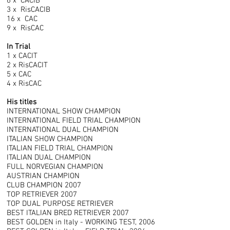
6 x CACIB
3 x RisCACIB
16 x CAC
9 x RisCAC
In Trial
1 x CACIT
2 x RisCACIT
5 x CAC
4 x RisCAC
His titles
INTERNATIONAL SHOW CHAMPION
INTERNATIONAL FIELD TRIAL CHAMPION
INTERNATIONAL DUAL CHAMPION
ITALIAN SHOW CHAMPION
ITALIAN FIELD TRIAL CHAMPION
ITALIAN DUAL CHAMPION
FULL NORVEGIAN CHAMPION
AUSTRIAN CHAMPION
CLUB CHAMPION 2007
TOP RETRIEVER 2007
TOP DUAL PURPOSE RETRIEVER
BEST ITALIAN BRED RETRIEVER 2007
BEST GOLDEN in Italy - WORKING TEST, 2006