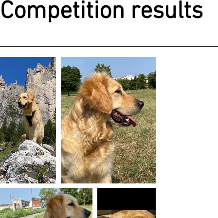
Competition results