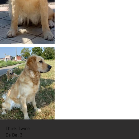
Think Twice
De Del 3