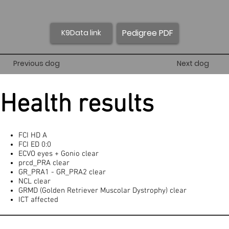
Pedigree PDF
K9Data link
Previous dog
Next dog
Health results
FCI HD A
FCI ED 0:0
ECVO eyes + Gonio clear
prcd_PRA clear
GR_PRA1 - GR_PRA2 clear
NCL clear
GRMD (Golden Retriever Muscolar Dystrophy) clear
ICT affected