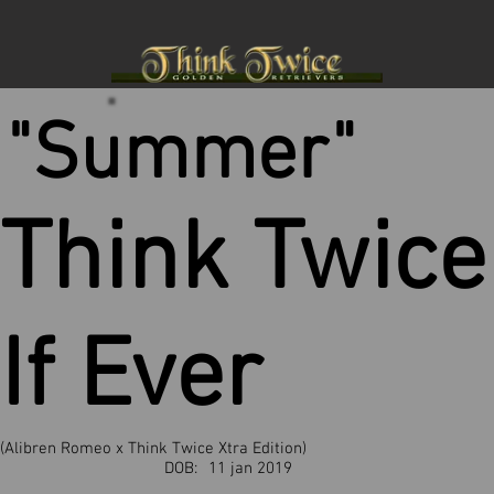
"Summer"
Think Twice
If Ever
(Alibren Romeo x Think Twice Xtra Edition)
DOB:
11 jan 2019