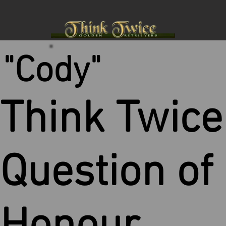
"Cody"
Think Twice
Question of