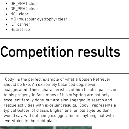
GR_PRA1 clear
GR_PRA2 clear
NCL clear
MD (muscolar dystrophy) clear
ICT carrier
Heart free
Competition results
"Cody" is the perfect example of what a Golden Retriever
should be like. An extremely balanced dog, never
exaggerated. These characteristics of him he also passes on
to his progeny. In fact, many of his offspring are not only
excellent family dogs, but are also engaged in search and
rescue activities with excellent results. "Cody" represents a
typical Golden of classic English line, an old style Golden I
would say, without being exaggerated in anything, but with
everything in the right place.