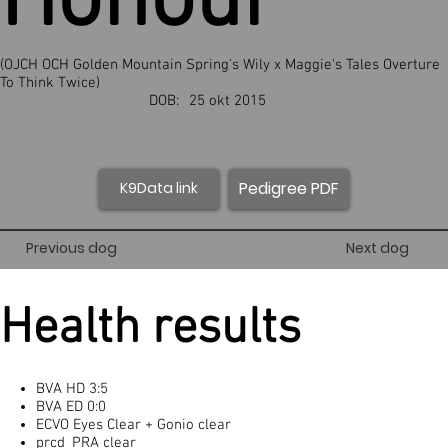
Honour
(OJCH OCH Golden Mountain Spring's Wily x Maggie's Tales Overture
To Think Twice)
DOB:
25 okt 2015
Pedigree PDF
K9Data link
Previous dog
Next dog
Health results
BVA HD 3:5
BVA ED 0:0
ECVO Eyes Clear + Gonio clear
prcd_PRA clear