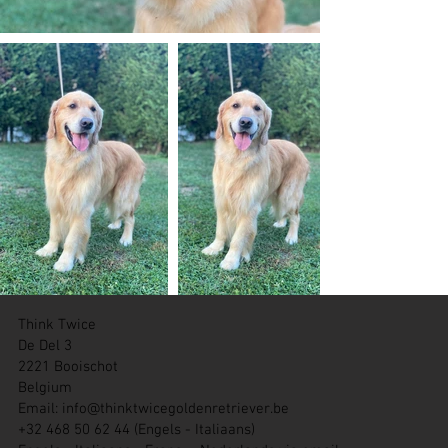
Think Twice
De Del 3
2221 Booischot
Belgium
Email:
info@thinktwicegoldenretriever.be
+32 468 50 62 44 (Engels - Italiaans)