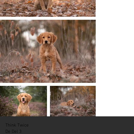
Think Twice
De Del 3