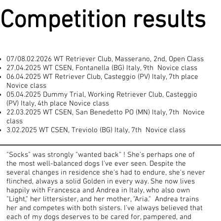
Competition results
07/08.02.2026 WT Retriever Club, Masserano, 2nd, Open Class
27.04.2025 WT CSEN, Fontanella (BG) Italy, 9th Novice class
06.04.2025 WT Retriever Club, Casteggio (PV) Italy, 7th place
Novice class
05.04.2025 Dummy Trial, Working Retriever Club, Casteggio
(PV) Italy, 4th place Novice class
22.03.2025 WT CSEN, San Benedetto PO (MN) Italy, 7th Novice
class
3.02.2025 WT CSEN, Treviolo (BG) Italy, 7th Novice class
"Socks" was strongly "wanted back" ! She's perhaps one of
the most well-balanced dogs I've ever seen. Despite the
several changes in residence she's had to endure, she's never
flinched, always a solid Golden in every way. She now lives
happily with Francesca and Andrea in Italy, who also own
"Light," her littersister, and her mother, "Aria." Andrea trains
her and competes with both sisters. I've always believed that
each of my dogs deserves to be cared for, pampered, and