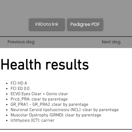
Pedigree PDF
K9Data link
Previous dog
Next dog
Health results
FCI HD A
FCI ED 0:0
ECVO Eyes Clear + Gonio clear
Prcd_PRA: clear by parentage
GR_PRA1 - GR_PRA2 :clear by parentage
Neuronal Ceroid lipofuscinosis (NCL): clear by parentage
Muscolar Dystrophy (GRMD): clear by parentage
Ichthyosis (ICT): carrier