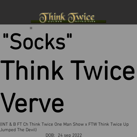
"Socks"
Think Twice
Verve
(INT & B FT Ch Think Twice One Man Show x FTW Think Twice Up
Jumped The Devil)
DOB:
24 sep 2022