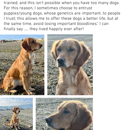
trained, and this isn't possible when you have too many dogs.
For this reason, I sometimes choose to entrust
puppies/young dogs, whose genetics are important, to people
I trust; this allows me to offer these dogs a better life, but at
the same time, avoid losing important bloodlines." I can
finally say ..... they lived happily ever after!