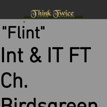
"Flint"
Int & IT FT
Ch.