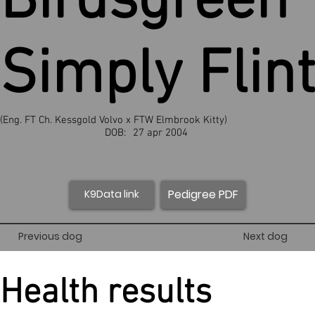
Birdsgreen
Simply Flint
(Eng. FT Ch. Kessgold Volvo x FTW Elmbrook Kitty)
DOB:
27 apr 2004
Pedigree PDF
K9Data link
Previous dog
Next dog
Health results