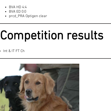
BVA HD 4:4
BVA ED 0:0
prcd_PRA Optigen clear
Competition results
Int & IT FT Ch