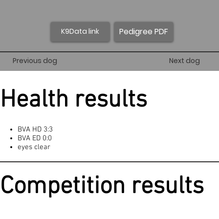
Pedigree PDF
K9Data link
Previous dog
Next dog
Health results
BVA HD 3:3
BVA ED 0:0
eyes clear
Competition results