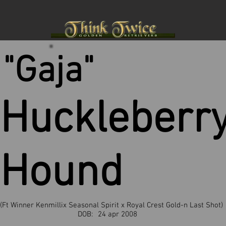
"Gaja"
Huckleberr
Hound
(Ft Winner Kenmillix Seasonal Spirit x Royal Crest Gold-n Last Shot)
DOB:
24 apr 2008