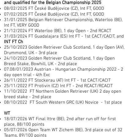
and qualified for the Belgian Championship 2025
08/02/2025 FT České Budějovice (CZ), Int FT, GOOD
07/02/2025 FT České Budějovice (CZ), Int FT, GOOD
31/01/2025 Belgian Retriever Championship, Waterloo (BE),
Int FT, VERY GOOD
21/12/2024 FT Waterloo (BE), 1 day Open - 2nd RCACT
31/03/2024 FT Guadalajara (ES) Int FT - 1st CACT/CACIT, and
INT FT Ch
25/10/2023 Golden Retriever Club Scotland, 1 day Open (AV),
Drummond, UK - 3rd place
24/10/2023 Golden Retriever Club Scotland, 1 day Open
Breed Stake, Bowhill, UK - 2nd place
07.08/01/2023 Austrian - Hungarian Championship 2022 - 2
day open trial - 4th Exc
26/11/2022 FT Stockerau (AT) Int FT - 1st CACT/CACIT
25/11/2022 FT Protivin (CZ) Int FT - 2nd RCACT/RCACIT
11/10/2022 FT Northern Golden Retriever (UK) 2 day open
breed stake - 2nd place
08/10/2022 FT South Western GRC (UK) Novice - 1st place
WT
18/07/2026 WT Final Ittre (BE), 2nd after run off for first
place, 88/100 points
05/07/2026
Open Team WT Zichem (BE), 3rd place out of 32
Teams, 89/100 points