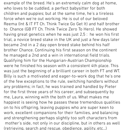
example of the breed. He's an extremely calm dog at home,
who loves to be cuddled, a perfect babysitter for both
children and puppies; but at the same time, he's a tireless
force when we're out working. He is out of our beloved
Reema (Int & IT FT Ch. Think Twice Go Get It) and half brother
to Chance (GB FT Ch. Think Twice Zero To Hero). He showed
having great genetics when he was just 2,5 : he won his first
trial, a novice breed stake in the UK and just a few days later
became 2nd in a 2 day open breed stake behind his half
brother Chance. Continuing his first season on the continent
he managed a 2nd and a win in international field trials.
Qualifying him for the Hungarian-Austrian Championship
were he finished his season with a consistent 4th place. This
was just the beginning of a brilliant career in both FT and WT.
Billy is such a motivated and eager-to-work dog that he's one
of the few exceptions to the rule, switching handlers without
any problems; in fact, he was trained and handled by Pieter
for the first three years of his career, and subsequently by
me, Laura, winning with the both of us. What makes me
happiest is seeing how he passes these tremendous qualities
on to his offspring, leaving puppies who are super keen to
work, excellent companions for their families, and balancing
and strengthening perhaps slightly too soft characters from
mother's side, not only in our discipline, but in others as well
(retrieving, search and rescue, obedience, agility, etc...)