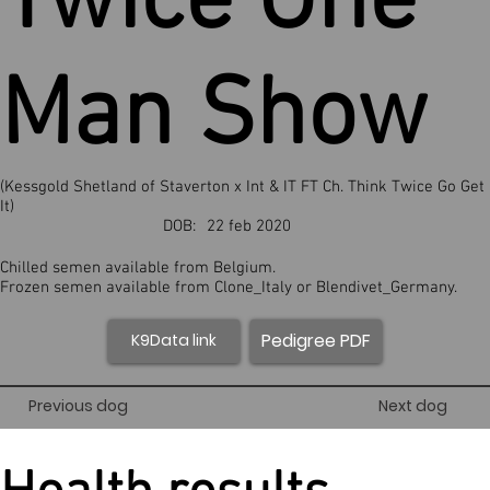
Twice One
Man Show
(Kessgold Shetland of Staverton x Int & IT FT Ch. Think Twice Go Get
It)
DOB:
22 feb 2020
Chilled semen available from Belgium.
Frozen semen available from Clone_Italy or Blendivet_Germany.
Pedigree PDF
K9Data link
Previous dog
Next dog