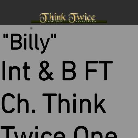
"Billy"
Int & B FT
Ch. Think