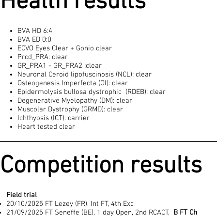
Health results
BVA HD 6:4
BVA ED 0:0
ECVO Eyes Clear + Gonio clear
Prcd_PRA: clear
GR_PRA1 - GR_PRA2 :clear
Neuronal Ceroid lipofuscinosis (NCL): clear
Osteogenesis Imperfecta (OI): clear
Epidermolysis bullosa dystrophic (RDEB): clear
Degenerative Myelopathy (DM): clear
Muscolar Dystrophy (GRMD): clear
Ichthyosis (ICT): carrier
Heart tested clear
Competition results
Field trial
20/10/2025 FT Lezey (FR), Int FT, 4th Exc
21/09/2025 FT Seneffe (BE), 1 day Open, 2nd RCACT,
B FT Ch