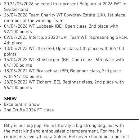
30.31/05/2026 selected to represent Belgium at 2026 IWT in
Switzerland
26/04/2026 Team Charity WT Cowdray Estate (UK), 1st place,
member of the winning Team
04/04/2026 WT Lubbeek (BE), Open class, 2nd place with
92/100 points
09/07/2023 Interclub 2023 (UK), TeamWT, representing GRCN,
4th place
13/05/2023 WT Ittre (BE), Open class, 5th place with 82/100
points
15/04/2023 WT Kluisbergen (BE), Open class, 6th place with
84/100 points
18/06/2022 WT Brasschaat (BE), Beginner class, 3rd place
with 94/100 points
28/05/2022 WT Zichem (BE), Beginner class, 2nd place with
96/100 points
SHOW
Excellent in Show
2nd Crufts 2024 FT class
Billy is our big pup. He is litteraly a big strong dog, but with
the most kind and enthousiastic temperament. For me, he
represents everything a Golden Retriever should be: a perfect