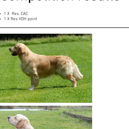
1 X Res. CAC
1 X Res VDH point