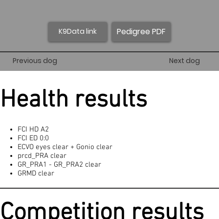
Pedigree PDF
K9Data link
Previous dog
Next dog
Health results
FCI HD A2
FCI ED 0:0
ECVO eyes clear + Gonio clear
prcd_PRA clear
GR_PRA1 - GR_PRA2 clear
GRMD clear
Competition results