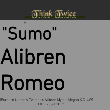
"Sumo"
Alibren
Romeo
(Purbarn Under A Twister x Alibren Mystic Megan K.C. J.W.)
DOB:
28 jul 2012