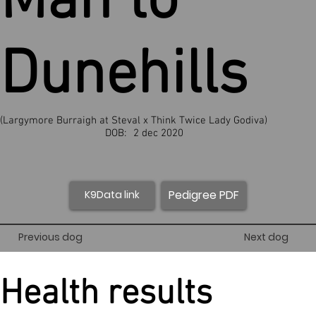
Man to
Dunehills
(Largymore Burraigh at Steval x Think Twice Lady Godiva)
DOB:
2 dec 2020
Pedigree PDF
K9Data link
Previous dog
Next dog
Health results