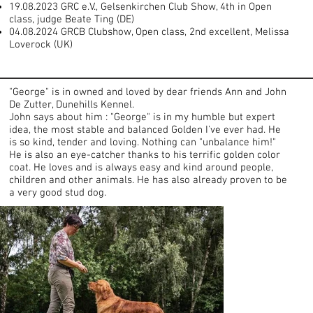
19.08.2023 GRC e.V., Gelsenkirchen Club Show, 4th in Open
class, judge Beate Ting (DE)
04.08.2024 GRCB Clubshow, Open class, 2nd excellent, Melissa
Loverock (UK)
"George" is in owned and loved by dear friends Ann and John
De Zutter, Dunehills Kennel.
John says about him : "George" is in my humble but expert
idea, the most stable and balanced Golden I've ever had. He
is so kind, tender and loving. Nothing can "unbalance him!"
He is also an eye-catcher thanks to his terrific golden color
coat. He loves and is always easy and kind around people,
children and other animals. He has also already proven to be
a very good stud dog.