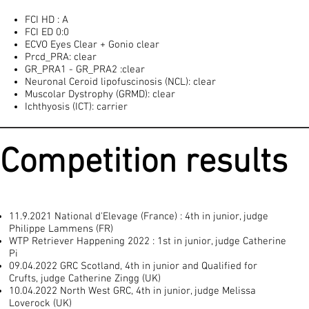
FCI HD : A
FCI ED 0:0
ECVO Eyes Clear + Gonio clear
Prcd_PRA: clear
GR_PRA1 - GR_PRA2 :clear
Neuronal Ceroid lipofuscinosis (NCL): clear
Muscolar Dystrophy (GRMD): clear
Ichthyosis (ICT): carrier
Competition results
11.9.2021 National d'Elevage (France) : 4th in junior, judge
Philippe Lammens (FR)
WTP Retriever Happening 2022 : 1st in junior, judge Catherine
Pi
09.04.2022 GRC Scotland, 4th in junior and Qualified for
Crufts, judge Catherine Zingg (UK)
10.04.2022 North West GRC, 4th in junior, judge Melissa
Loverock (UK)