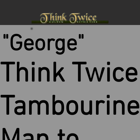
"George"
Think Twice
Tambourine