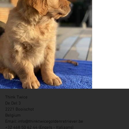
Think Twice
De Del 3
2221 Booischot
Belgium
Email:
info@thinktwicegoldenretriever.be
+32 468 50 62 44 (Engels - Italiaans)