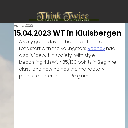
Apr 15, 2023
15.04.2023 WT in Kluisbergen
A very good day at the office for the gang. 
Let's start with the youngsters. 
Rooney
 had 
also is "debut in society" with style, 
becoming 4th with 85/100 points in Beginner 
class, and now he has the mandatory 
points to enter trials in Belgium.