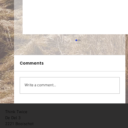
Comments
Write a comment...
05.07.2026 Team WT Zichem (BE)
Think Twice
De Del 3
2221 Booischot