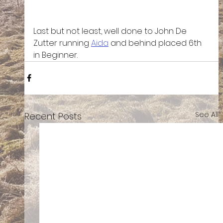
Last but not least, well done to John De 
Zutter running 
Aida
 and behind placed 6th 
in Beginner. 
See All
Recent Posts