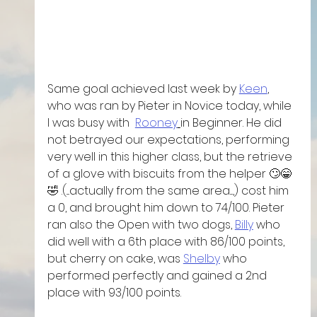
Same goal achieved last week by 
Keen
, 
who was ran by Pieter in Novice today, while 
I was busy with  
Rooney
in Beginner. He did 
not betrayed our expectations, performing 
very well in this higher class, but the retrieve 
of a glove with biscuits from the helper 🙄😁
🤣 .(....actually from the same area....,) cost him 
a 0, and brought him down to 74/100. Pieter 
ran also the Open with two dogs, 
Billy
 who 
did well with a 6th place with 86/100 points, 
but cherry on cake, was 
Shelby
 who 
performed perfectly and gained a 2nd 
place with 93/100 points. 