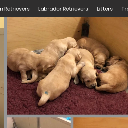
n Retrievers
Labrador Retrievers
Litters
Tr