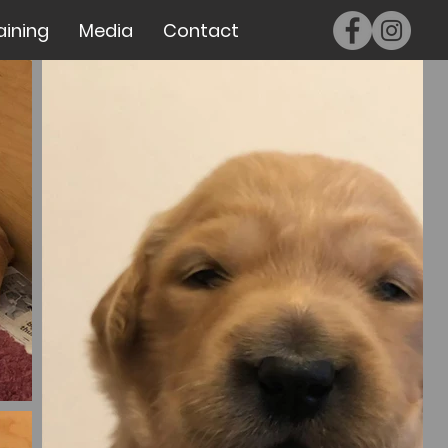
aining
Media
Contact