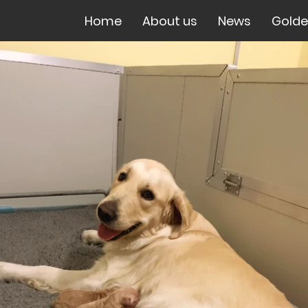
Home
About us
News
Golde