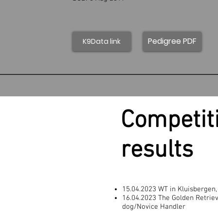
Pedigree PDF
K9Data link
Competit
results
15.04.2023 WT in Kluisbergen,
16.04.2023 The Golden Retriev
dog/Novice Handler