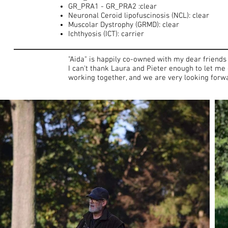
GR_PRA1 - GR_PRA2 :clear
Neuronal Ceroid lipofuscinosis (NCL): clear
Muscolar Dystrophy (GRMD): clear
Ichthyosis (ICT): carrier
"Aida" is happily co-owned with my dear friends
I can't thank Laura and Pieter enough to let me 
working together, and we are very looking forwar