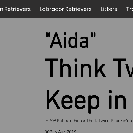
n Retrievers
Labrador Retrievers
Litters
Tr
"Aida"
Think T
Keep in
(FTAW Kaliture Finn x Think Twice Knockin'on
DOB:
6 Aug 2019