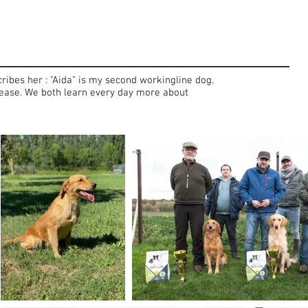
ribes her : "Aida" is my second workingline dog.
 please. We both learn every day more about