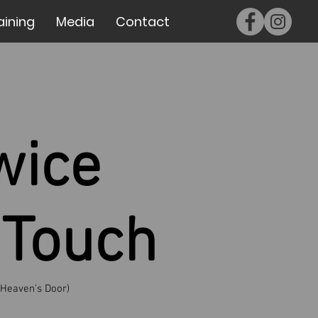
aining
Media
Contact
wice
 Touch
 Heaven's Door)