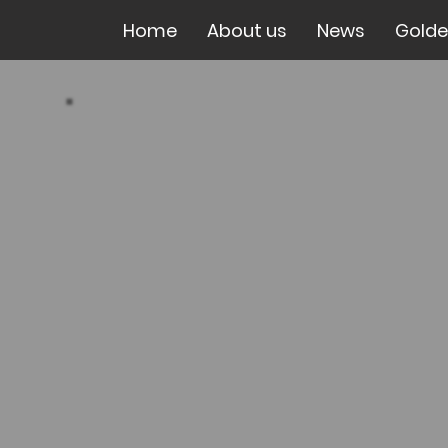
Home
About us
News
Golde