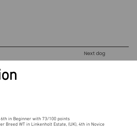
Next dog
ion
 6th in Beginner with 73/100 points
er Breed WT in Linkenholt Estate, (UK), 4th in Novice