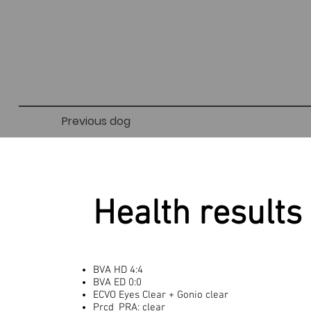
Previous dog
Health results
BVA HD 4:4
BVA ED 0:0
ECVO Eyes Clear + Gonio clear
Prcd_PRA: clear