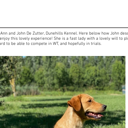
 Ann and John De Zutter, Dunehills Kennel. Here below how John desc
enjoy this lovely experience! She is a fast lady with a lovely will to
d to be able to compete in WT, and hopefully in trials.