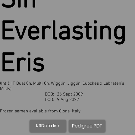
Sin
Everlasting
Eris
(Int & IT Dual Ch, Multi Ch. Wigglin' Jigglin' Cupckes x Labraten's
Misty)
DOB:
26 Sept 2009
DOD:
9 Aug 2022
Frozen semen available from Clone_Italy
Pedigree PDF
K9Data link