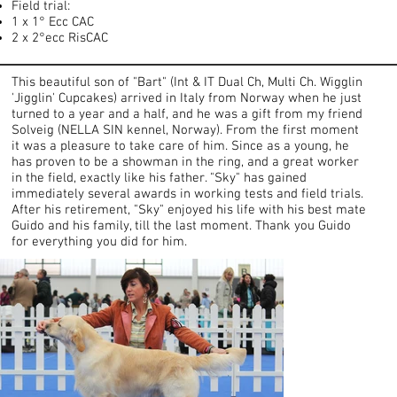
Field trial:
1 x 1° Ecc CAC
2 x 2°ecc RisCAC
This beautiful son of "Bart" (Int & IT Dual Ch, Multi Ch. Wigglin
'Jigglin' Cupcakes) arrived in Italy from Norway when he just
turned to a year and a half, and he was a gift from my friend
Solveig (NELLA SIN kennel, Norway). From the first moment
it was a pleasure to take care of him. Since as a young, he
has proven to be a showman in the ring, and a great worker
in the field, exactly like his father. "Sky" has gained
immediately several awards in working tests and field trials.
After his retirement, "Sky" enjoyed his life with his best mate
Guido and his family, till the last moment. Thank you Guido
for everything you did for him.