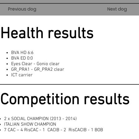
Previous dog
Next dog
Health results
BVA HD 6:6
BVA ED 0:0
Eyes Clear - Gonio clear
GR_PRA1 - GR_PRA2 clear
ICT carrier
Competition results
2 x SOCIAL CHAMPION (2013 - 2014)
ITALIAN SHOW CHAMPION
7 CAC – 4 RisCAC - 1 CACIB - 2 RisCACIB - 1 BOB