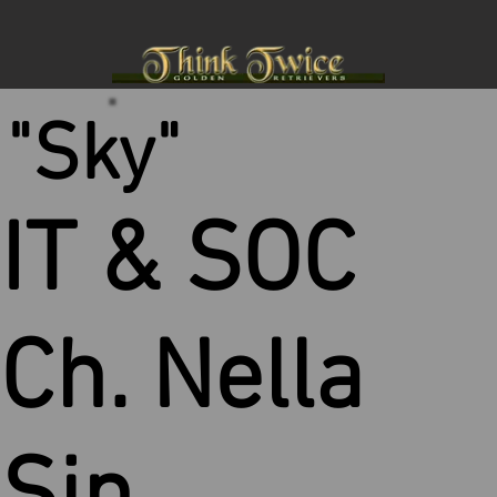
"Sky"
IT & SOC
Ch. Nella