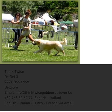
Think Twice
De Del 3
2221 Booischot
Belgium
Email:
info@thinktwicegoldenretriever.be
+32 468 50 62 44 (English - Italian)
English - Italian - Dutch - French via email