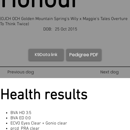
Honour
(OJCH OCH Golden Mountain Spring's Wily x Maggie's Tales Overture
To Think Twice)
DOB:
25 Oct 2015
Pedigree PDF
K9Data link
Previous dog
Next dog
Health results
BVA HD 3:5
BVA ED 0:0
ECVO Eyes Clear + Gonio clear
prcd_PRA clear