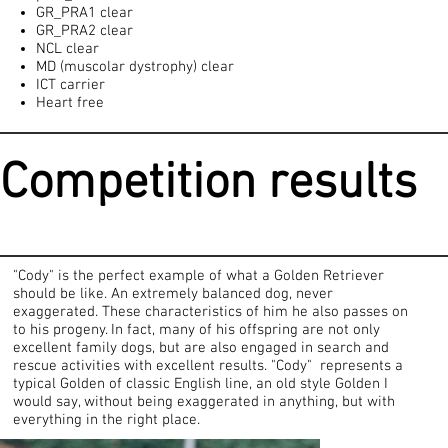
GR_PRA1 clear
GR_PRA2 clear
NCL clear
MD (muscolar dystrophy) clear
ICT carrier
Heart free
Competition results
"Cody" is the perfect example of what a Golden Retriever
should be like. An extremely balanced dog, never
exaggerated. These characteristics of him he also passes on
to his progeny. In fact, many of his offspring are not only
excellent family dogs, but are also engaged in search and
rescue activities with excellent results. "Cody" represents a
typical Golden of classic English line, an old style Golden I
would say, without being exaggerated in anything, but with
everything in the right place.