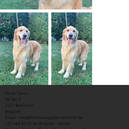
Think Twice
De Del 3
2221 Booischot
Belgium
Email:
info@thinktwicegoldenretriever.be
+32 468 50 62 44 (English - Italian)