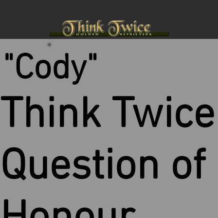
"Cody"
Think Twice
Question of