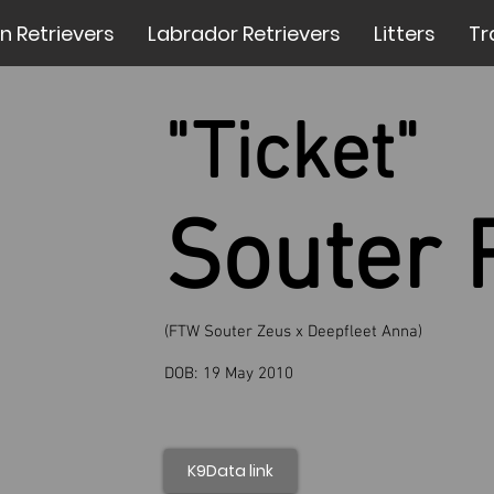
n Retrievers
Labrador Retrievers
Litters
Tr
"Ticket"
Souter 
(FTW Souter Zeus x Deepfleet Anna)
DOB:
19 May 2010
K9Data link