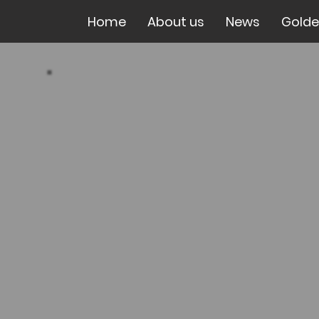
Home
About us
News
Golde