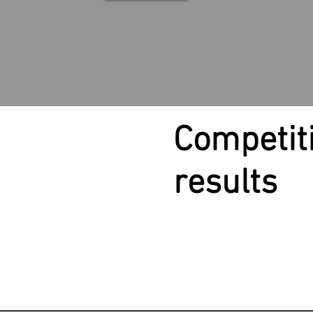
Competit
results