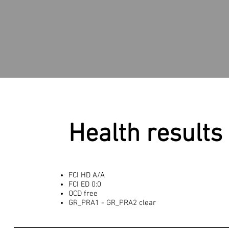
Health results
FCI HD A/A
FCI ED 0:0
OCD free
GR_PRA1 - GR_PRA2 clear