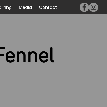
aining
Media
Contact
Fennel