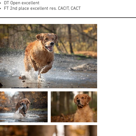
DT Open excellent
FT 2nd place excellent res. CACIT, CACT