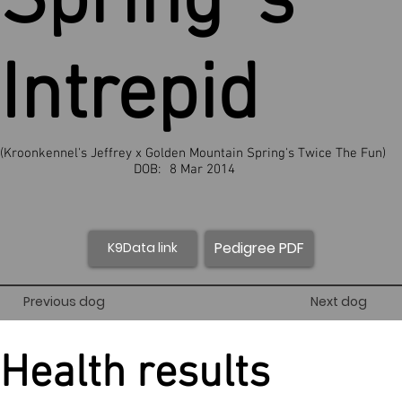
Spring`s
Intrepid
(Kroonkennel's Jeffrey x Golden Mountain Spring's Twice The Fun)
DOB:
8 Mar 2014
Pedigree PDF
K9Data link
Previous dog
Next dog
Health results