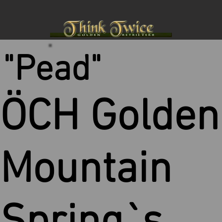
"Pead"
ÖCH Golden
Mountain