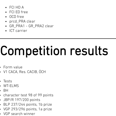
FCI HD A
FCI ED free
OCD free
prcd_PRA clear
GR_PRA1 - GR_PRA2 clear
ICT carrier
Competition results
Form value
V1 CACA, Res. CACIB, ÖCH
Tests
WT-ELMS
BH
character test 98 of 99 points
JBP/R 197/200 points
BLP 237/244 points, 1b prize
VGP 293/296 points, 1a prize
VGP search winner