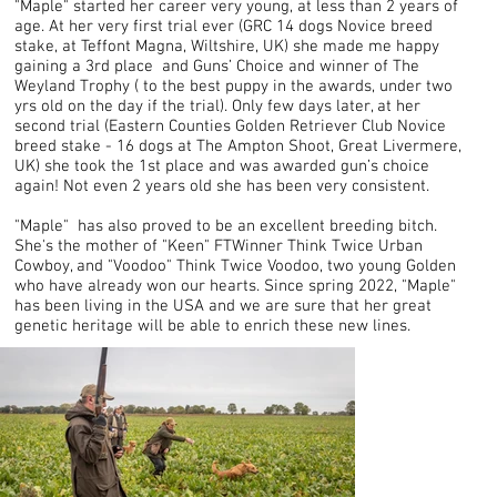
"Maple" started her career very young, at less than 2 years of
age. At her very first trial ever (GRC 14 dogs Novice breed
stake, at Teffont Magna, Wiltshire, UK) she made me happy
gaining a 3rd place and Guns’ Choice and winner of The
Weyland Trophy ( to the best puppy in the awards, under two
yrs old on the day if the trial). Only few days later, at her
second trial (Eastern Counties Golden Retriever Club Novice
breed stake - 16 dogs at The Ampton Shoot, Great Livermere,
UK) she took the 1st place and was awarded gun’s choice
again! Not even 2 years old she has been very consistent.
"Maple" has also proved to be an excellent breeding bitch.
She's the mother of "Keen" FTWinner Think Twice Urban
Cowboy, and "Voodoo" Think Twice Voodoo, two young Golden
who have already won our hearts. Since spring 2022, "Maple"
has been living in the USA and we are sure that her great
genetic heritage will be able to enrich these new lines.