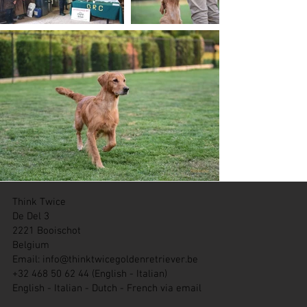
Think Twice
De Del 3
2221 Booischot
Belgium
Email:
info@thinktwicegoldenretriever.be
+32 468 50 62 44 (English - Italian)
English - Italian - Dutch - French via email