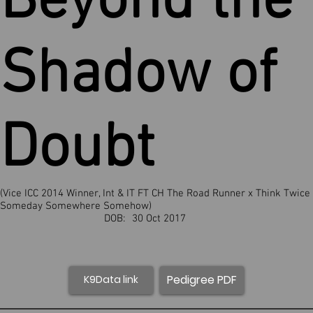
Beyond the
Shadow of
Doubt
(Vice ICC 2014 Winner, Int & IT FT CH The Road Runner x Think Twice
Someday Somewhere Somehow)
DOB:
30 Oct 2017
Pedigree PDF
K9Data link