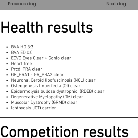
Previous dog
Next dog
Health results
BVA HD 3:3
BVA ED 0:0
ECVO Eyes Clear + Gonio clear
Heart free
Prcd_PRA clear
GR_PRA1 - GR_PRA2 clear
Neuronal Ceroid lipofuscinosis (NCL) clear
Osteogenesis Imperfecta (OI) clear
Epidermolysis bullosa dystrophic (RDEB) clear
Degenerative Myelopathy (DM) clear
Muscolar Dystrophy (GRMD) clear
Ichthyosis (ICT) carrier
Competition results