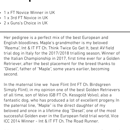
1 x FT Novice Winner in UK
1 x 3rd FT Novice in UK
2 x Guns’s Choice in UK
Her pedigree is a perfect mix of the best European and
English bloodlines. Maple's grandmother is my beloved
"Reema", Int & IT FT Ch. Think Twice Go Get It, best AV field
trial dog in Italy for the 2017/2018 trialling season, Winner of
the Italian Championship in 2017, first time ever for a Golden
Retriever, after the best placement for the breed thanks to
"Diesel", father of "Maple", some years earlier, becoming
second.
In the maternal line we have Flint (Int FT Ch. Birdsgreen
Simply Flint), in my opinion one of the best Golden Retrievers
of all time, son of Volvo (GB FT Ch. Kessgold Volvo), also a
fantastic dog, who has produced a lot of excellent progeny. In
the paternal line, "Maple" is the direct daughter of my
beloved and once in a lifetime dog "Diesel", one of the most
successful Golden ever in the European field trial world, Vice
ICC 2014 Winner - Int & IT FT Ch. The Road Runner.