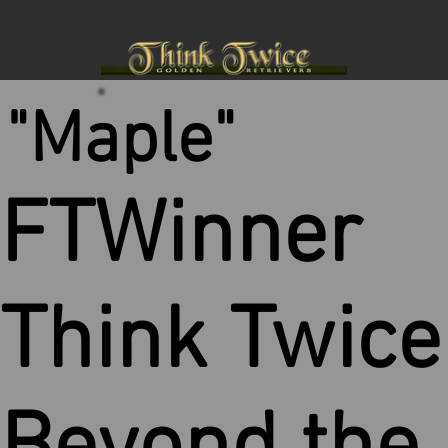
"Maple"
FTWinner
Think Twice